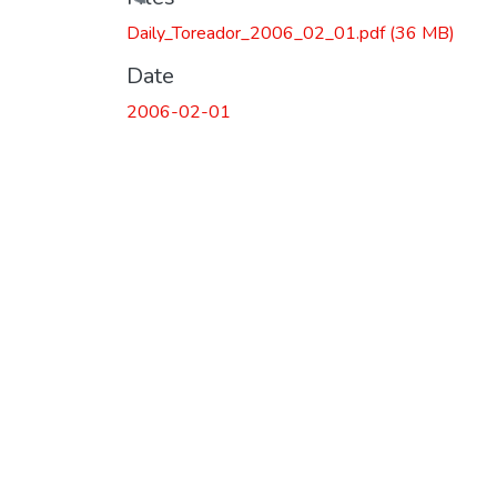
Loading...
Daily_Toreador_2006_02_01.pdf
(36 MB)
Date
2006-02-01