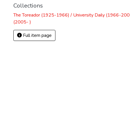
Collections
The Toreador (1925-1966) / University Daily (1966-2005
(2005- )
Full item page