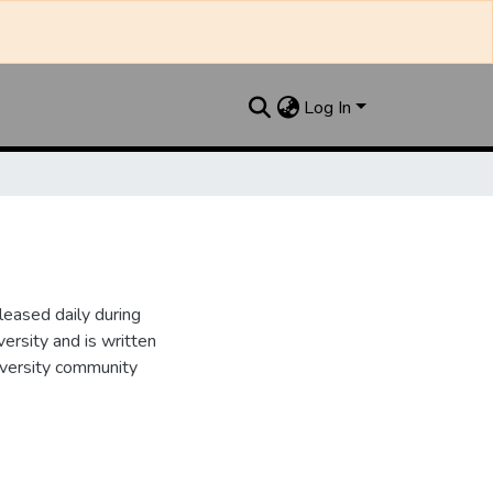
Log In
leased daily during
ersity and is written
iversity community