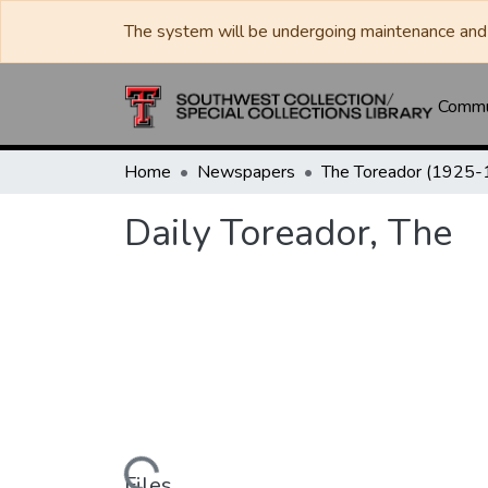
The system will be undergoing maintenance and 
Commun
Home
Newspapers
Daily Toreador, The
Files