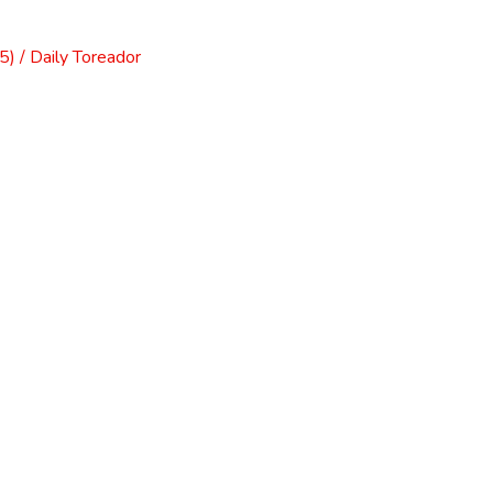
) / Daily Toreador