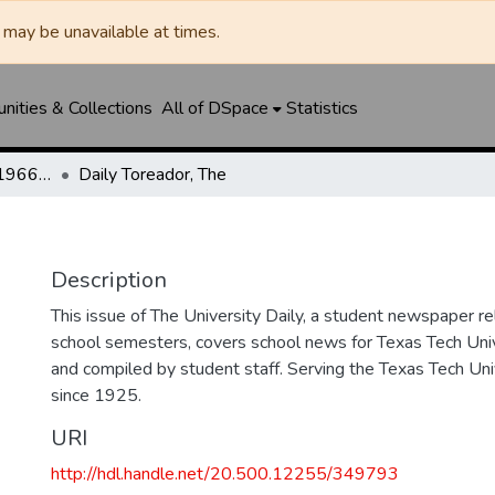
may be unavailable at times.
ities & Collections
All of DSpace
Statistics
The Toreador (1925-1966) / University Daily (1966-2005) / Daily Toreador (2005- )
Daily Toreador, The
Description
This issue of The University Daily, a student newspaper re
school semesters, covers school news for Texas Tech Univ
and compiled by student staff. Serving the Texas Tech Un
since 1925.
URI
http://hdl.handle.net/20.500.12255/349793