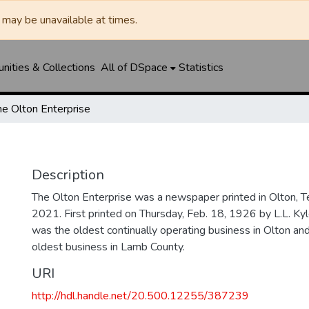
may be unavailable at times.
ities & Collections
All of DSpace
Statistics
he Olton Enterprise
Description
The Olton Enterprise was a newspaper printed in Olton, 
2021. First printed on Thursday, Feb. 18, 1926 by L.L. Kyl
was the oldest continually operating business in Olton an
oldest business in Lamb County.
URI
http://hdl.handle.net/20.500.12255/387239