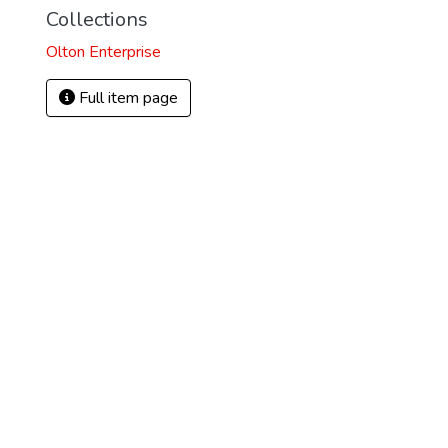
Collections
Olton Enterprise
Full item page