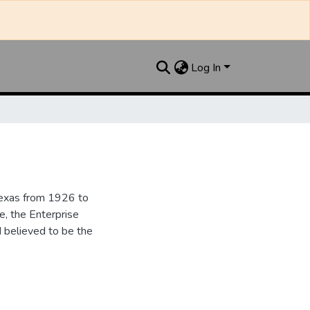
Log In
Texas from 1926 to
e, the Enterprise
d believed to be the