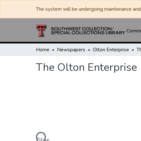
The system will be undergoing maintenance and 
Commun
Home
Newspapers
Olton Enterprise
T
The Olton Enterprise
Loading...
Files