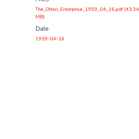
The_Olton_Enterprise_1959_04_16.pdf
(43.34
MB)
Date
1959-04-16