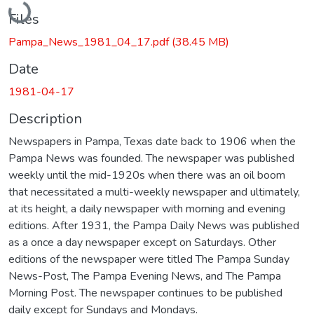
Files
Pampa_News_1981_04_17.pdf
(38.45 MB)
Date
1981-04-17
Description
Newspapers in Pampa, Texas date back to 1906 when the
Pampa News was founded. The newspaper was published
weekly until the mid-1920s when there was an oil boom
that necessitated a multi-weekly newspaper and ultimately,
at its height, a daily newspaper with morning and evening
editions. After 1931, the Pampa Daily News was published
as a once a day newspaper except on Saturdays. Other
editions of the newspaper were titled The Pampa Sunday
News-Post, The Pampa Evening News, and The Pampa
Morning Post. The newspaper continues to be published
daily except for Sundays and Mondays.