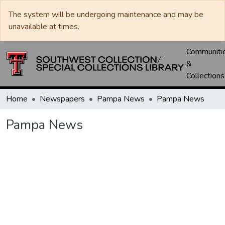
The system will be undergoing maintenance and may be
unavailable at times.
Communiti
&
Collections
Home
Newspapers
Pampa News
Pampa News
Pampa News
Loading...