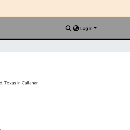
Log In
, Texas in Callahan