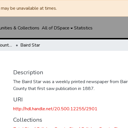
may be unavailable at times.
ities & Collections
All of DSpace
Statistics
Baird Star / Callahan County Star / Callahan County Clarendon
Baird Star
Description
The Baird Star was a weekly printed newspaper from Baird
County that first saw publication in 1887.
URI
http://hdl.handle.net/20.500.12255/2901
Collections