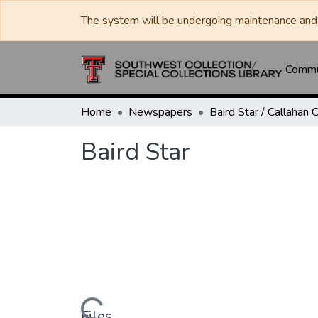
The system will be undergoing maintenance and 
Commun
Home
Newspapers
Baird Star
Files