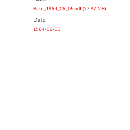
Loading...
Baird_1964_06_05.pdf
(37.87 MB)
Date
1964-06-05