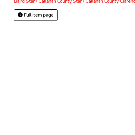
Baird Star / Callahan County Star / Callahan County Claren
Full item page