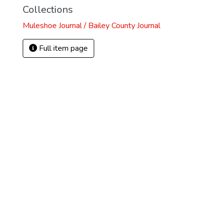
Collections
Muleshoe Journal / Bailey County Journal
Full item page