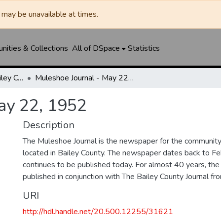
may be unavailable at times.
ities & Collections
All of DSpace
Statistics
Muleshoe Journal / Bailey County Journal
Muleshoe Journal - May 22, 1952
ay 22, 1952
Description
The Muleshoe Journal is the newspaper for the communit
located in Bailey County. The newspaper dates back to F
continues to be published today. For almost 40 years, t
published in conjunction with The Bailey County Journal 
URI
http://hdl.handle.net/20.500.12255/31621