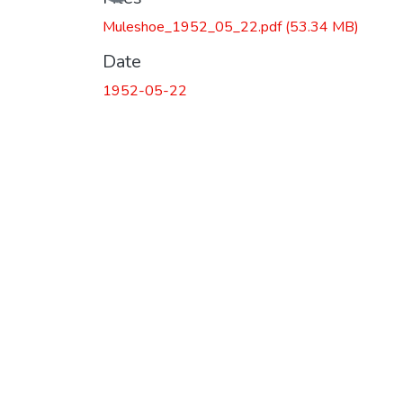
Muleshoe_1952_05_22.pdf
(53.34 MB)
Date
1952-05-22