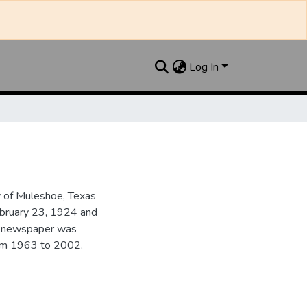
Log In
y of Muleshoe, Texas
ebruary 23, 1924 and
he newspaper was
from 1963 to 2002.