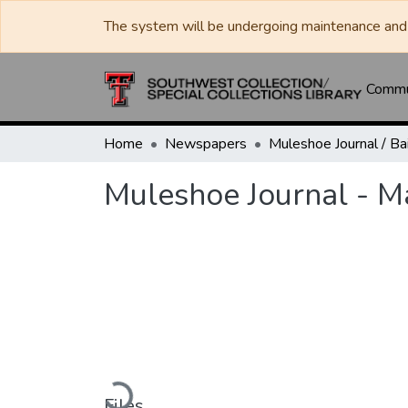
The system will be undergoing maintenance and 
Commun
Home
Newspapers
Muleshoe Journal - M
Loading...
Files