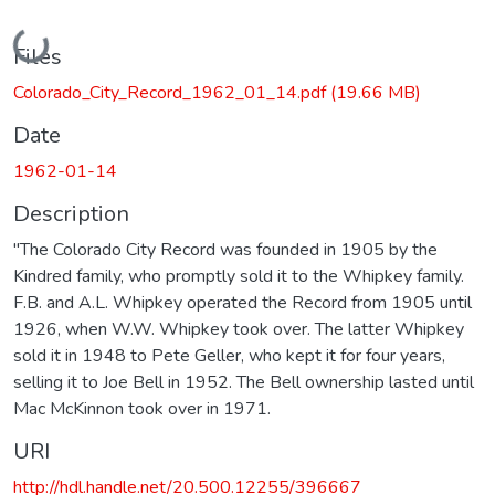
Loading...
Files
Colorado_City_Record_1962_01_14.pdf
(19.66 MB)
Date
1962-01-14
Description
"The Colorado City Record was founded in 1905 by the
Kindred family, who promptly sold it to the Whipkey family.
F.B. and A.L. Whipkey operated the Record from 1905 until
1926, when W.W. Whipkey took over. The latter Whipkey
sold it in 1948 to Pete Geller, who kept it for four years,
selling it to Joe Bell in 1952. The Bell ownership lasted until
Mac McKinnon took over in 1971.
URI
http://hdl.handle.net/20.500.12255/396667