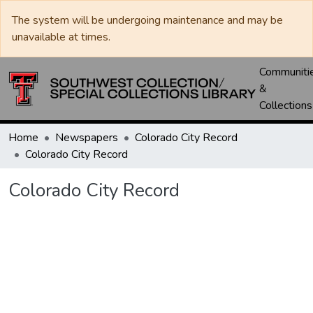
The system will be undergoing maintenance and may be
unavailable at times.
Communiti
&
Collections
Home
Newspapers
Colorado City Record
Colorado City Record
Colorado City Record