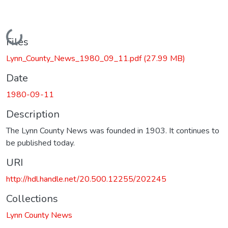
Loading...
Files
Lynn_County_News_1980_09_11.pdf
(27.99 MB)
Date
1980-09-11
Description
The Lynn County News was founded in 1903. It continues to
be published today.
URI
http://hdl.handle.net/20.500.12255/202245
Collections
Lynn County News