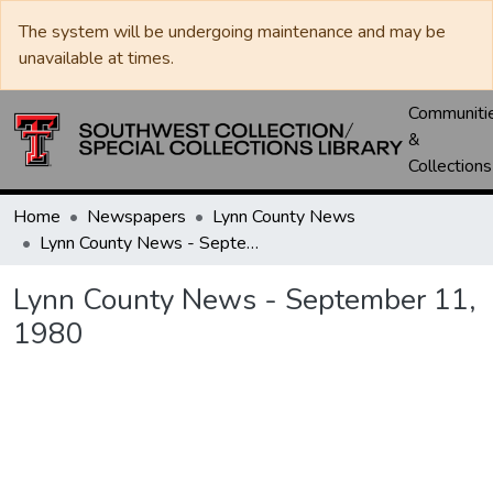
The system will be undergoing maintenance and may be
unavailable at times.
Communiti
&
Collections
Home
Newspapers
Lynn County News
Lynn County News - September 11, 1980
Lynn County News - September 11,
1980