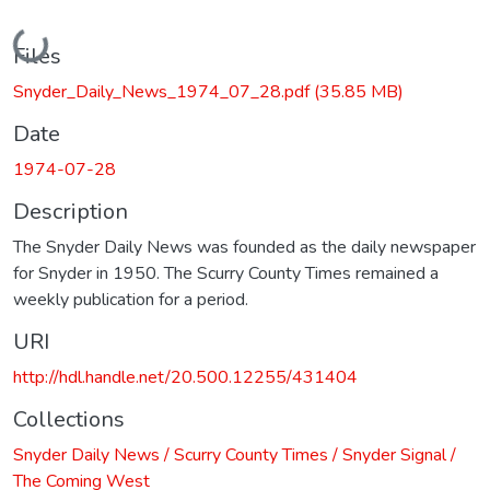
Loading...
Files
Snyder_Daily_News_1974_07_28.pdf
(35.85 MB)
Date
1974-07-28
Description
The Snyder Daily News was founded as the daily newspaper
for Snyder in 1950. The Scurry County Times remained a
weekly publication for a period.
URI
http://hdl.handle.net/20.500.12255/431404
Collections
Snyder Daily News / Scurry County Times / Snyder Signal /
The Coming West