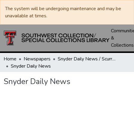
The system will be undergoing maintenance and may be
unavailable at times.
Communiti
&
Collections
Home
Newspapers
Snyder Daily News / Scurry County Times / Snyder Signal / The Coming West
Snyder Daily News
Snyder Daily News