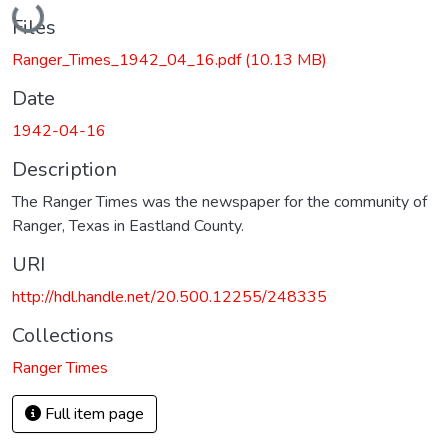
Files
Ranger_Times_1942_04_16.pdf
(10.13 MB)
Date
1942-04-16
Description
The Ranger Times was the newspaper for the community of
Ranger, Texas in Eastland County.
URI
http://hdl.handle.net/20.500.12255/248335
Collections
Ranger Times
Full item page