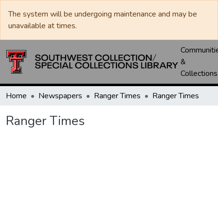
The system will be undergoing maintenance and may be
unavailable at times.
Communiti
&
Collections
Home
Newspapers
Ranger Times
Ranger Times
Ranger Times
Loading...