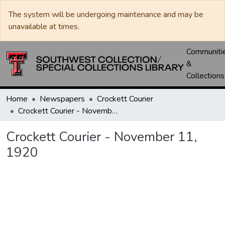
The system will be undergoing maintenance and may be
unavailable at times.
Communiti
&
Collections
Home
Newspapers
Crockett Courier
Crockett Courier - November 11, 1920
Crockett Courier - November 11,
1920