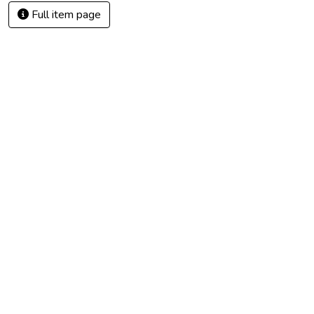
Full item page