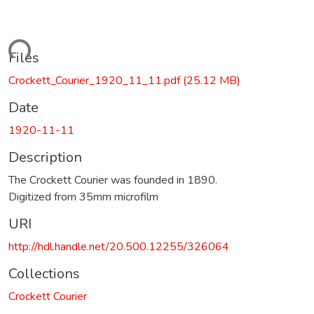
ding...
Files
Crockett_Courier_1920_11_11.pdf
(25.12 MB)
Date
1920-11-11
Description
The Crockett Courier was founded in 1890.
Digitized from 35mm microfilm
URI
http://hdl.handle.net/20.500.12255/326064
Collections
Crockett Courier