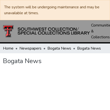
The system will be undergoing maintenance and may be
unavailable at times.
Communiti
&
Collections
Home
Newspapers
Bogata News
Bogata News
Bogata News