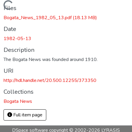
Loading...
Files
Bogata_News_1982_05_13.pdf
(18.13 MB)
Date
1982-05-13
Description
The Bogata News was founded around 1910.
URI
http://hdl.handle.net/20.500.12255/373350
Collections
Bogata News
Full item page
DSpace software
copyright © 2002-2026
LYRASIS