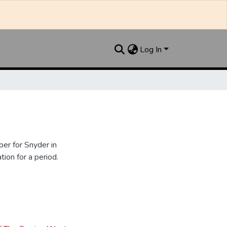
Log In
er for Snyder in
ion for a period.