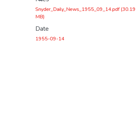
Snyder_Daily_News_1955_09_14.pdf
(30.19
MB)
Date
1955-09-14