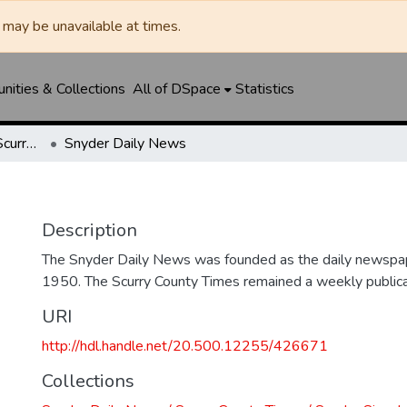
may be unavailable at times.
ities & Collections
All of DSpace
Statistics
Snyder Daily News / Scurry County Times / Snyder Signal / The Coming West
Snyder Daily News
Description
The Snyder Daily News was founded as the daily newspap
1950. The Scurry County Times remained a weekly publicat
URI
http://hdl.handle.net/20.500.12255/426671
Collections