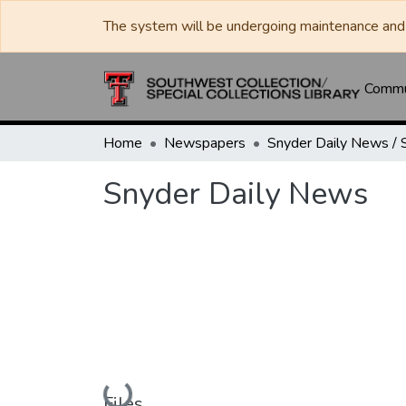
The system will be undergoing maintenance and 
Commun
Home
Newspapers
Snyder Daily News
Loading...
Files