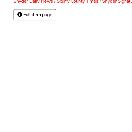
Snyder Daily News / Scurry County Times / Snyder Signa
Full item page