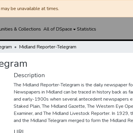
may be unavailable at times.
ities & Collections
All of DSpace
Statistics
legram
Midland Reporter-Telegram
legram
Description
The Midland Reporter-Telegram is the daily newspaper for
Newspapers in Midland can be traced in history back as f
and early-1900s when several antecedent newspapers ex
Staked Plain, The Midland Gazette, The Western Eye Ope
Examiner, and The Midland Livestock Reporter. In 1929, 
and the Midland Telegram merged to form the Midland Re
URI