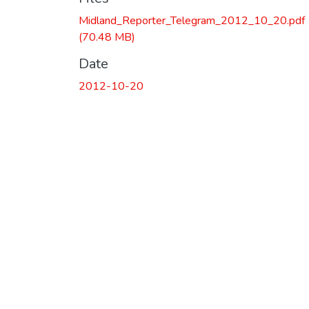
Midland_Reporter_Telegram_2012_10_20.pdf
(70.48 MB)
Date
2012-10-20