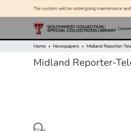
The system will be undergoing maintenance and 
Commun
Home
Newspapers
Midland Reporter-Te
Midland Reporter-Te
Loading...
Files