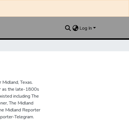
Log In
 Midland, Texas.
ar as the late-1800s
isted including The
ner, The Midland
the Midland Reporter
porter-Telegram.