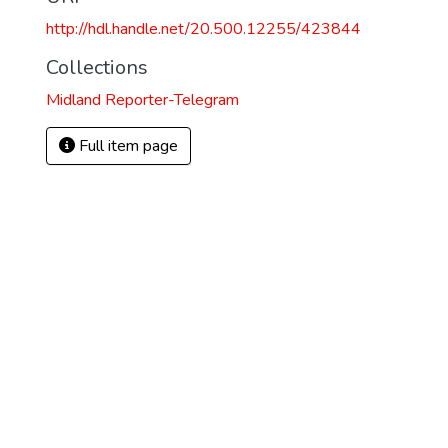
http://hdl.handle.net/20.500.12255/423844
Collections
Midland Reporter-Telegram
Full item page