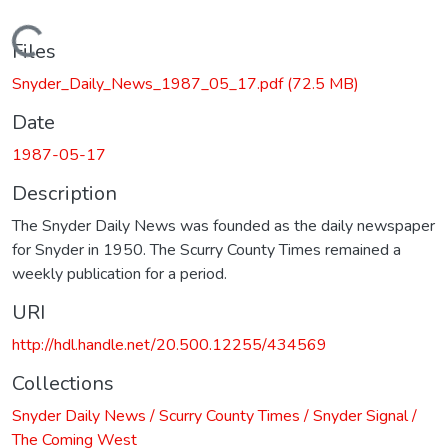
Loading...
Files
Snyder_Daily_News_1987_05_17.pdf
(72.5 MB)
Date
1987-05-17
Description
The Snyder Daily News was founded as the daily newspaper
for Snyder in 1950. The Scurry County Times remained a
weekly publication for a period.
URI
http://hdl.handle.net/20.500.12255/434569
Collections
Snyder Daily News / Scurry County Times / Snyder Signal /
The Coming West