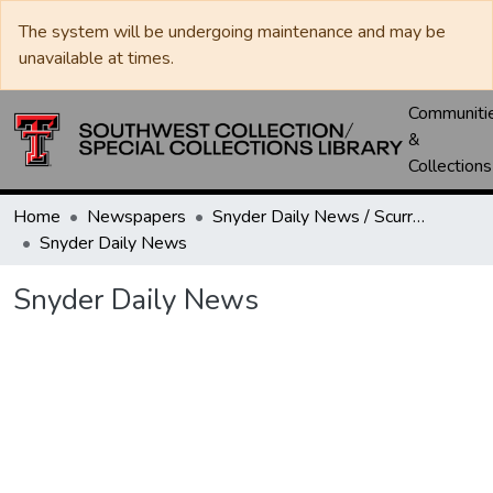
The system will be undergoing maintenance and may be
unavailable at times.
Communiti
&
Collections
Home
Newspapers
Snyder Daily News / Scurry County Times / Snyder Signal / The Coming West
Snyder Daily News
Snyder Daily News