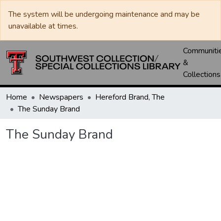
The system will be undergoing maintenance and may be
unavailable at times.
Communiti
&
Collections
Home
Newspapers
Hereford Brand, The
The Sunday Brand
The Sunday Brand