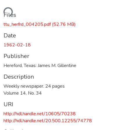
ding...
Files
ttu_herfrd_004205.pdf
(52.76 MB)
Date
1962-02-18
Publisher
Hereford, Texas: James M. Gillentine
Description
Weekly newspaper. 24 pages
Volume 14, No. 34
URI
http://hdl.handle.net/10605/70238
http://hdl.handle.net/20.500.12255/74778