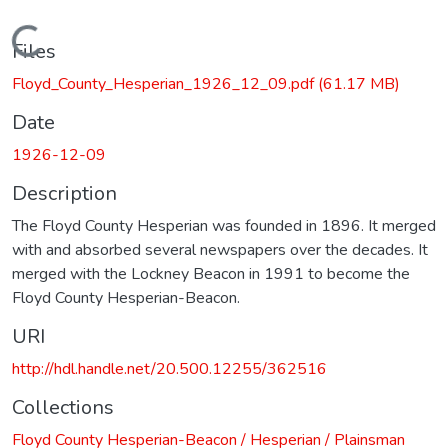
Loading...
Files
Floyd_County_Hesperian_1926_12_09.pdf
(61.17 MB)
Date
1926-12-09
Description
The Floyd County Hesperian was founded in 1896. It merged
with and absorbed several newspapers over the decades. It
merged with the Lockney Beacon in 1991 to become the
Floyd County Hesperian-Beacon.
URI
http://hdl.handle.net/20.500.12255/362516
Collections
Floyd County Hesperian-Beacon / Hesperian / Plainsman