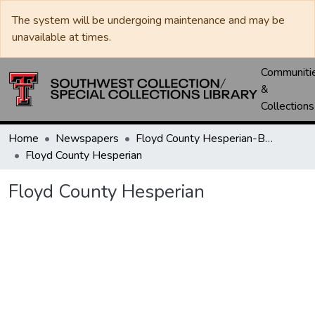
The system will be undergoing maintenance and may be
unavailable at times.
Communiti
&
Collections
Home
Newspapers
Floyd County Hesperian-Beacon / Hesperian / Plainsman
Floyd County Hesperian
Floyd County Hesperian