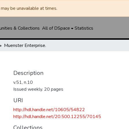
may be unavailable at times.
ities & Collections
All of DSpace
Statistics
Muenster Enterprise.
Description
v.51, n.10
Issued weekly. 20 pages
URI
http://hdl.handle.net/10605/54822
http://hdl.handle.net/20.500.12255/70145
Collections