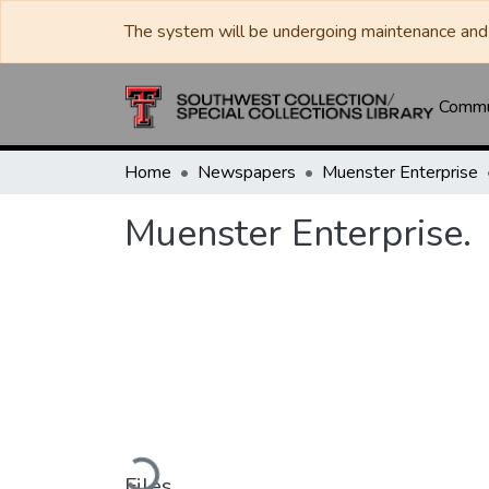
The system will be undergoing maintenance and 
Commun
Home
Newspapers
Muenster Enterprise
Muenster Enterprise.
Loading...
Files