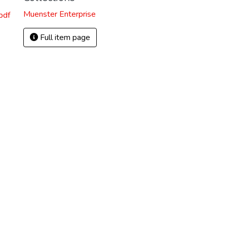
Muenster Enterprise
pdf
Full item page