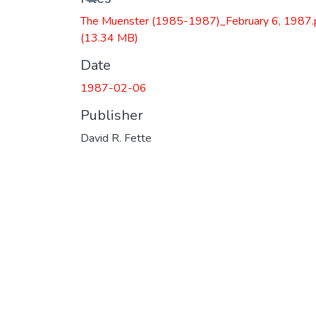
The Muenster (1985-1987)_February 6, 1987.
(13.34 MB)
Date
1987-02-06
Publisher
David R. Fette