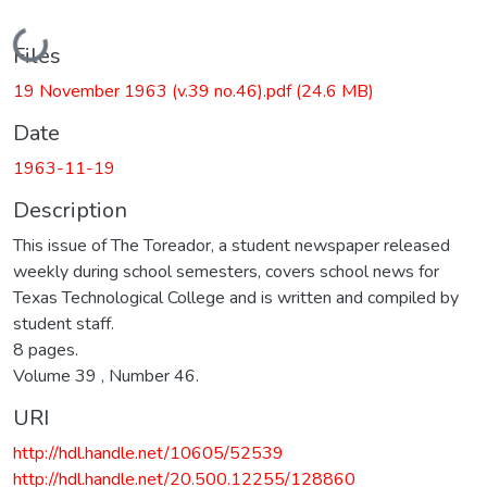
Loading...
Files
19 November 1963 (v.39 no.46).pdf
(24.6 MB)
Date
1963-11-19
Description
This issue of The Toreador, a student newspaper released
weekly during school semesters, covers school news for
Texas Technological College and is written and compiled by
student staff.
8 pages.
Volume 39 , Number 46.
URI
http://hdl.handle.net/10605/52539
http://hdl.handle.net/20.500.12255/128860