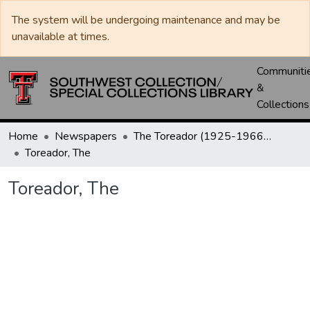
The system will be undergoing maintenance and may be
unavailable at times.
Communiti
&
Collections
Home
Newspapers
The Toreador (1925-1966) / University Daily (1966-2005) / Daily Toreador (2005- )
Toreador, The
Toreador, The