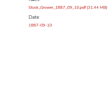
Loading...
Stock_Grower_1887_09_10.pdf
(31.44 MB)
Date
1887-09-10