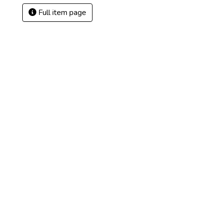
Full item page