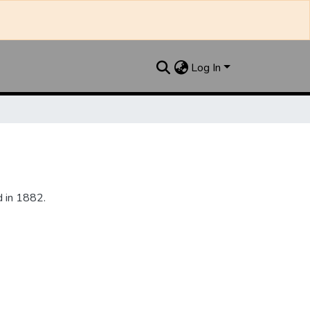
Log In
 in 1882.