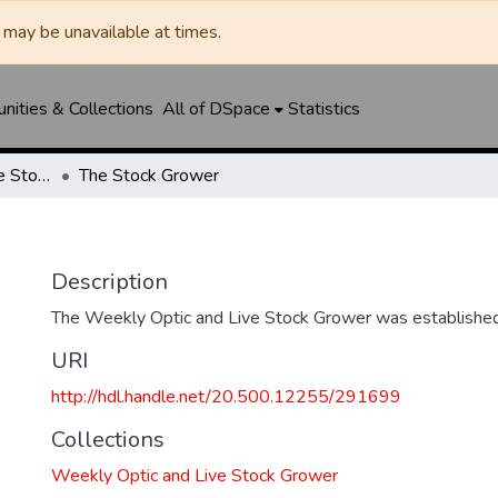
may be unavailable at times.
ities & Collections
All of DSpace
Statistics
Weekly Optic and Live Stock Grower
The Stock Grower
Description
The Weekly Optic and Live Stock Grower was established
URI
http://hdl.handle.net/20.500.12255/291699
Collections
Weekly Optic and Live Stock Grower