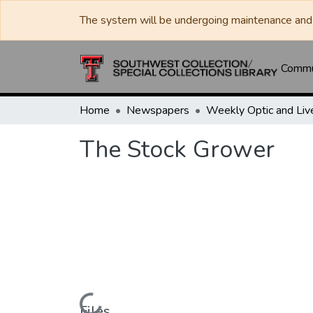
The system will be undergoing maintenance and 
Commun
Home
Newspapers
The Stock Grower
Files