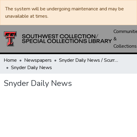
The system will be undergoing maintenance and may be
unavailable at times.
Communiti
&
Collections
Home
Newspapers
Snyder Daily News / Scurry County Times / Snyder Signal / The Coming West
Snyder Daily News
Snyder Daily News