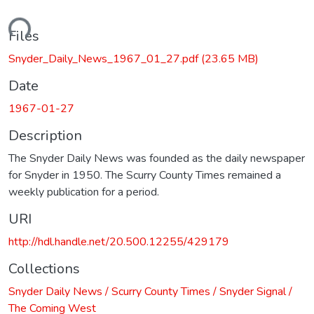
ading...
Files
Snyder_Daily_News_1967_01_27.pdf
(23.65 MB)
Date
1967-01-27
Description
The Snyder Daily News was founded as the daily newspaper
for Snyder in 1950. The Scurry County Times remained a
weekly publication for a period.
URI
http://hdl.handle.net/20.500.12255/429179
Collections
Snyder Daily News / Scurry County Times / Snyder Signal /
The Coming West