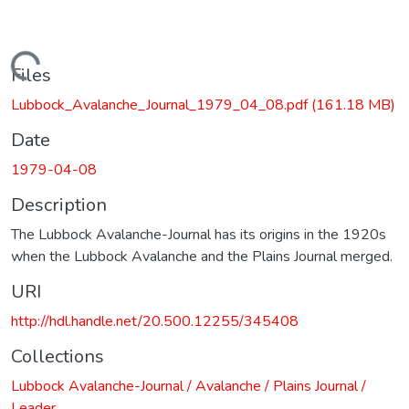
Loading...
Files
Lubbock_Avalanche_Journal_1979_04_08.pdf
(161.18 MB)
Date
1979-04-08
Description
The Lubbock Avalanche-Journal has its origins in the 1920s
when the Lubbock Avalanche and the Plains Journal merged.
URI
http://hdl.handle.net/20.500.12255/345408
Collections
Lubbock Avalanche-Journal / Avalanche / Plains Journal /
Leader