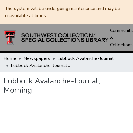
The system will be undergoing maintenance and may be
unavailable at times.
Communiti
&
Collections
Home
Newspapers
Lubbock Avalanche-Journal / Avalanche / Plains Journal / Leader
Lubbock Avalanche-Journal, Morning
Lubbock Avalanche-Journal,
Morning