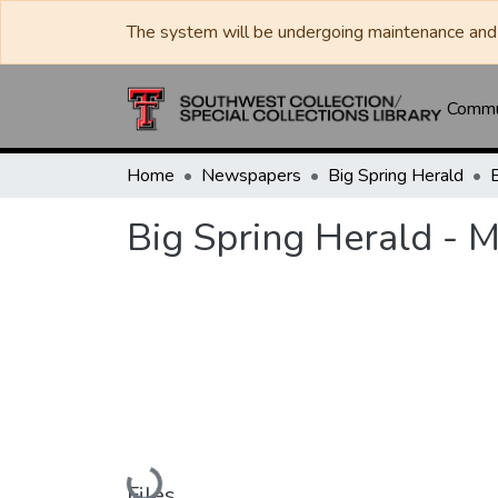
The system will be undergoing maintenance and 
Commun
Home
Newspapers
Big Spring Herald
Big Spring Herald - 
Loading...
Files