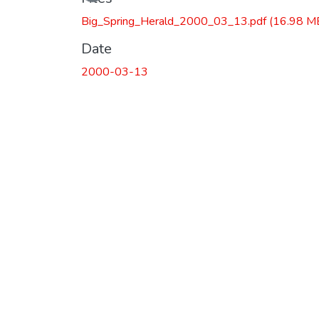
Big_Spring_Herald_2000_03_13.pdf
(16.98 M
Date
2000-03-13