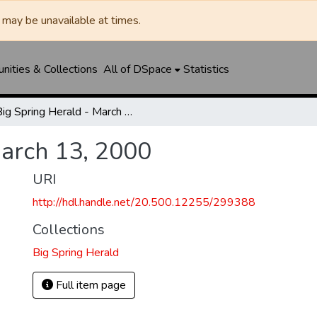
may be unavailable at times.
ities & Collections
All of DSpace
Statistics
Big Spring Herald - March 13, 2000
March 13, 2000
URI
http://hdl.handle.net/20.500.12255/299388
Collections
Big Spring Herald
Full item page