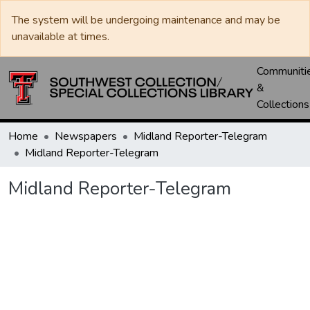
The system will be undergoing maintenance and may be
unavailable at times.
Communiti
&
Collections
Home
Newspapers
Midland Reporter-Telegram
Midland Reporter-Telegram
Midland Reporter-Telegram