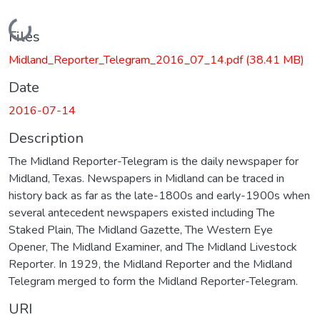
Loading...
Files
Midland_Reporter_Telegram_2016_07_14.pdf
(38.41 MB)
Date
2016-07-14
Description
The Midland Reporter-Telegram is the daily newspaper for
Midland, Texas. Newspapers in Midland can be traced in
history back as far as the late-1800s and early-1900s when
several antecedent newspapers existed including The
Staked Plain, The Midland Gazette, The Western Eye
Opener, The Midland Examiner, and The Midland Livestock
Reporter. In 1929, the Midland Reporter and the Midland
Telegram merged to form the Midland Reporter-Telegram.
URI