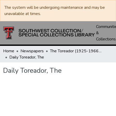
The system will be undergoing maintenance and may be
unavailable at times.
Communiti
&
Collections
Home
Newspapers
The Toreador (1925-1966) / University Daily (1966-2005) / Daily Toreador (2005- )
Daily Toreador, The
Daily Toreador, The