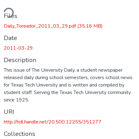
ding...
Files
Daily_Toreador_2011_03_29.pdf
(35.16 MB)
Date
2011-03-29
Description
This issue of The University Daily, a student newspaper
released daily during school semesters, covers school news
for Texas Tech University and is written and compiled by
student staff. Serving the Texas Tech University community
since 1925.
URI
http://hdl.handle.net/20.500.12255/351277
Collections