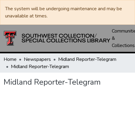
The system will be undergoing maintenance and may be
unavailable at times.
Communiti
&
Collections
Home
Newspapers
Midland Reporter-Telegram
Midland Reporter-Telegram
Midland Reporter-Telegram