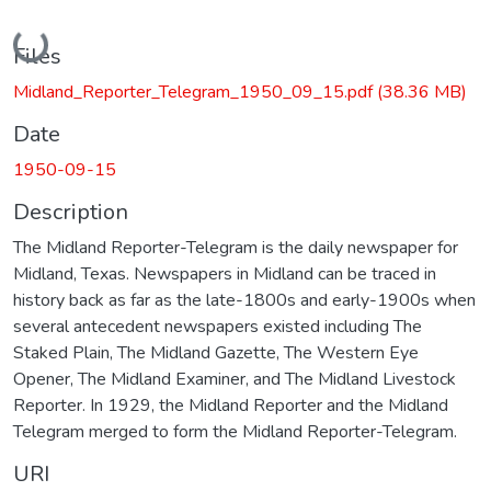
Loading...
Files
Midland_Reporter_Telegram_1950_09_15.pdf
(38.36 MB)
Date
1950-09-15
Description
The Midland Reporter-Telegram is the daily newspaper for
Midland, Texas. Newspapers in Midland can be traced in
history back as far as the late-1800s and early-1900s when
several antecedent newspapers existed including The
Staked Plain, The Midland Gazette, The Western Eye
Opener, The Midland Examiner, and The Midland Livestock
Reporter. In 1929, the Midland Reporter and the Midland
Telegram merged to form the Midland Reporter-Telegram.
URI