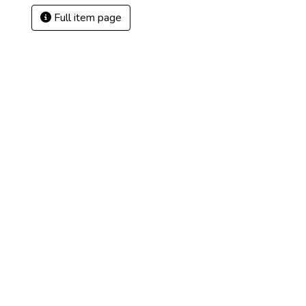
Full item page