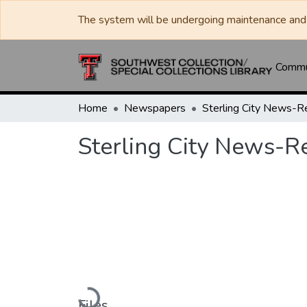
The system will be undergoing maintenance and 
Commun
Home
Newspapers
Sterling City News-R
Sterling City News-R
Loading...
Files