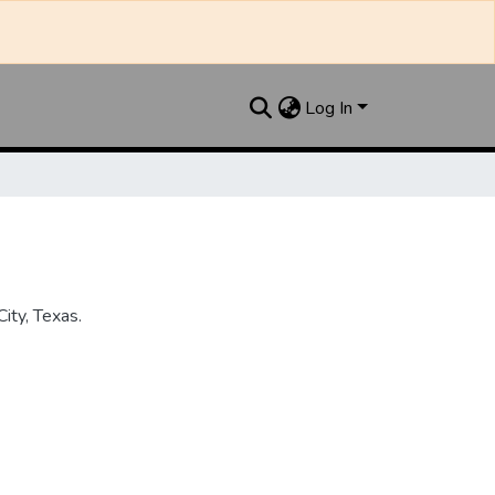
Log In
ity, Texas.