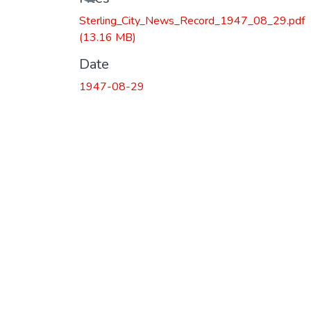
Sterling_City_News_Record_1947_08_29.pdf
(13.16 MB)
Date
1947-08-29