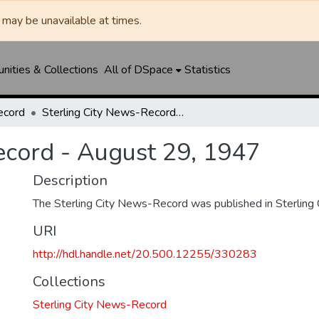
may be unavailable at times.
ities & Collections
All of DSpace
Statistics
ecord
Sterling City News-Record - August 29, 1947
ecord - August 29, 1947
Description
The Sterling City News-Record was published in Sterling C
URI
http://hdl.handle.net/20.500.12255/330283
Collections
Sterling City News-Record