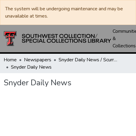
The system will be undergoing maintenance and may be
unavailable at times.
Communiti
&
Collections
Home
Newspapers
Snyder Daily News / Scurry County Times / Snyder Signal / The Coming West
Snyder Daily News
Snyder Daily News