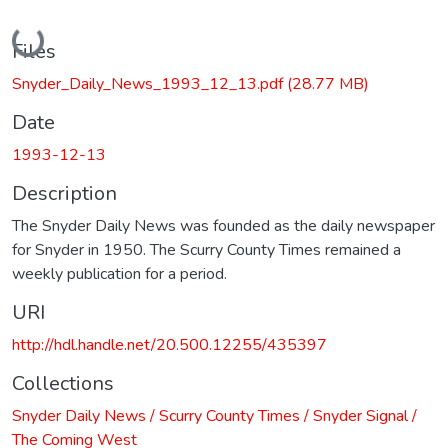
Loading...
Files
Snyder_Daily_News_1993_12_13.pdf
(28.77 MB)
Date
1993-12-13
Description
The Snyder Daily News was founded as the daily newspaper
for Snyder in 1950. The Scurry County Times remained a
weekly publication for a period.
URI
http://hdl.handle.net/20.500.12255/435397
Collections
Snyder Daily News / Scurry County Times / Snyder Signal /
The Coming West