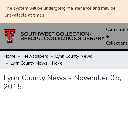
The system will be undergoing maintenance and may be
unavailable at times.
Communiti
&
Collections
Home
Newspapers
Lynn County News
Lynn County News - November 05, 2015
Lynn County News - November 05,
2015