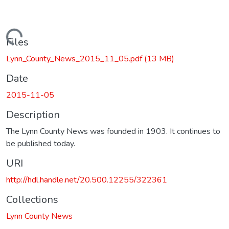
Loading...
Files
Lynn_County_News_2015_11_05.pdf
(13 MB)
Date
2015-11-05
Description
The Lynn County News was founded in 1903. It continues to
be published today.
URI
http://hdl.handle.net/20.500.12255/322361
Collections
Lynn County News