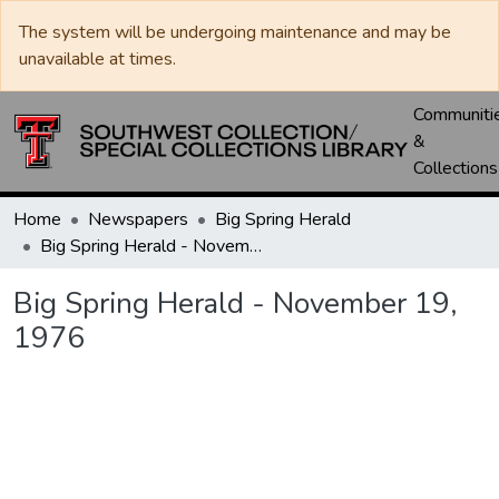
The system will be undergoing maintenance and may be
unavailable at times.
Communiti
&
Collections
Home
Newspapers
Big Spring Herald
Big Spring Herald - November 19, 1976
Big Spring Herald - November 19,
1976