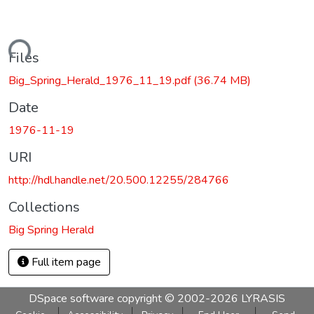
ding...
Files
Big_Spring_Herald_1976_11_19.pdf
(36.74 MB)
Date
1976-11-19
URI
http://hdl.handle.net/20.500.12255/284766
Collections
Big Spring Herald
Full item page
DSpace software
copyright © 2002-2026
LYRASIS