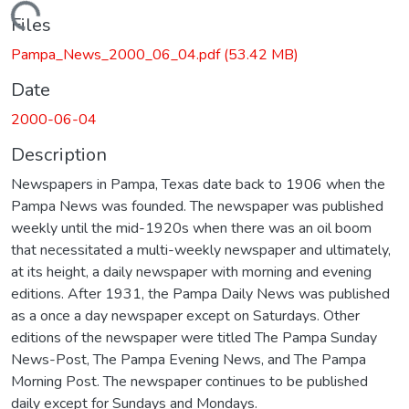
Loading...
Files
Pampa_News_2000_06_04.pdf
(53.42 MB)
Date
2000-06-04
Description
Newspapers in Pampa, Texas date back to 1906 when the
Pampa News was founded. The newspaper was published
weekly until the mid-1920s when there was an oil boom
that necessitated a multi-weekly newspaper and ultimately,
at its height, a daily newspaper with morning and evening
editions. After 1931, the Pampa Daily News was published
as a once a day newspaper except on Saturdays. Other
editions of the newspaper were titled The Pampa Sunday
News-Post, The Pampa Evening News, and The Pampa
Morning Post. The newspaper continues to be published
daily except for Sundays and Mondays.