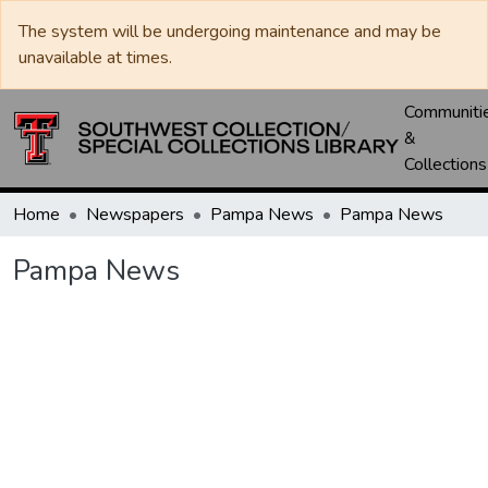
The system will be undergoing maintenance and may be
unavailable at times.
Communiti
&
Collections
Home
Newspapers
Pampa News
Pampa News
Pampa News