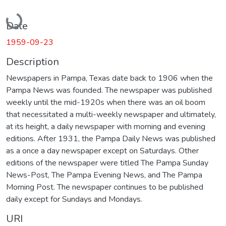
Loading...
Date
1959-09-23
Description
Newspapers in Pampa, Texas date back to 1906 when the
Pampa News was founded. The newspaper was published
weekly until the mid-1920s when there was an oil boom
that necessitated a multi-weekly newspaper and ultimately,
at its height, a daily newspaper with morning and evening
editions. After 1931, the Pampa Daily News was published
as a once a day newspaper except on Saturdays. Other
editions of the newspaper were titled The Pampa Sunday
News-Post, The Pampa Evening News, and The Pampa
Morning Post. The newspaper continues to be published
daily except for Sundays and Mondays.
URI