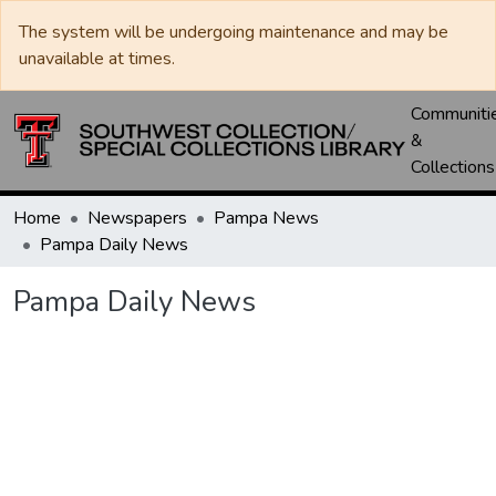
The system will be undergoing maintenance and may be
unavailable at times.
Communiti
&
Collections
Home
Newspapers
Pampa News
Pampa Daily News
Pampa Daily News