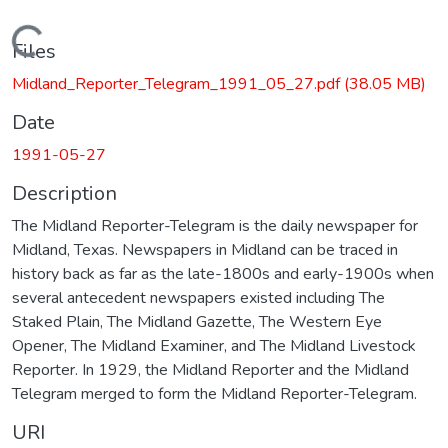
Loading...
Files
Midland_Reporter_Telegram_1991_05_27.pdf
(38.05 MB)
Date
1991-05-27
Description
The Midland Reporter-Telegram is the daily newspaper for
Midland, Texas. Newspapers in Midland can be traced in
history back as far as the late-1800s and early-1900s when
several antecedent newspapers existed including The
Staked Plain, The Midland Gazette, The Western Eye
Opener, The Midland Examiner, and The Midland Livestock
Reporter. In 1929, the Midland Reporter and the Midland
Telegram merged to form the Midland Reporter-Telegram.
URI