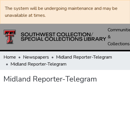
The system will be undergoing maintenance and may be
unavailable at times.
Communiti
&
Collections
Home
Newspapers
Midland Reporter-Telegram
Midland Reporter-Telegram
Midland Reporter-Telegram