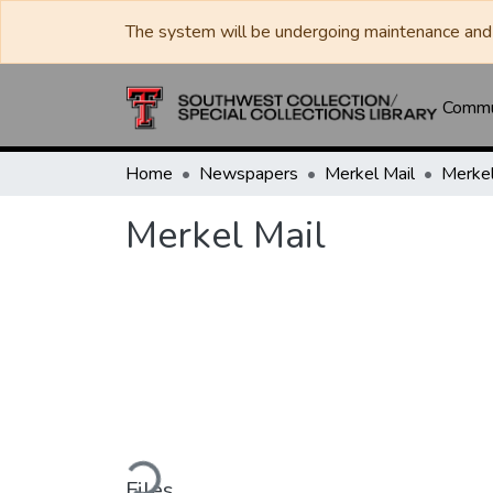
The system will be undergoing maintenance and 
Commun
Home
Newspapers
Merkel Mail
Merkel
Merkel Mail
Loading...
Files