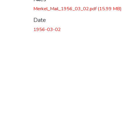
Merkel_Mail_1956_03_02.pdf
(15.99 MB)
Date
1956-03-02