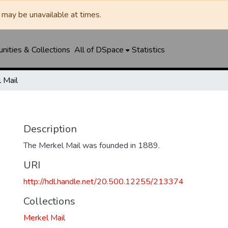
may be unavailable at times.
ities & Collections
All of DSpace
Statistics
 Mail
Description
The Merkel Mail was founded in 1889.
URI
http://hdl.handle.net/20.500.12255/213374
Collections
Merkel Mail