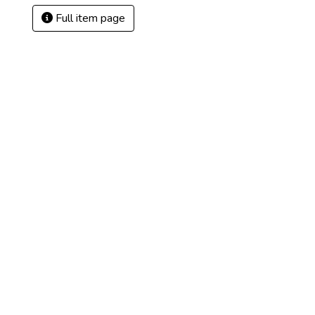
Full item page