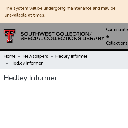
The system will be undergoing maintenance and may be
unavailable at times.
Communiti
&
Collections
Home
Newspapers
Hedley Informer
Hedley Informer
Hedley Informer