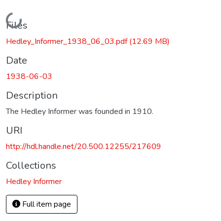
Loading...
Files
Hedley_Informer_1938_06_03.pdf
(12.69 MB)
Date
1938-06-03
Description
The Hedley Informer was founded in 1910.
URI
http://hdl.handle.net/20.500.12255/217609
Collections
Hedley Informer
Full item page