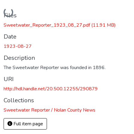
Loading...
Files
Sweetwater_Reporter_1923_08_27.pdf
(11.91 MB)
Date
1923-08-27
Description
The Sweetwater Reporter was founded in 1896.
URI
http://hdl.handle.net/20.500.12255/290879
Collections
Sweetwater Reporter / Nolan County News
Full item page