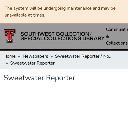
The system will be undergoing maintenance and may be
unavailable at times.
Communiti
&
Collections
Home
Newspapers
Sweetwater Reporter / Nolan County News
Sweetwater Reporter
Sweetwater Reporter