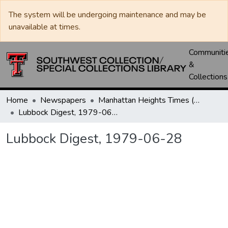
The system will be undergoing maintenance and may be
unavailable at times.
Communiti
&
Collections
Home
Newspapers
Manhattan Heights Times (1961-1965) / West Texas Times (1966-1979) / Southwest Digest (1977- )
Lubbock Digest, 1979-06-28
Lubbock Digest, 1979-06-28