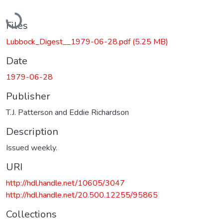
Loading...
Files
Lubbock_Digest__1979-06-28.pdf
(5.25 MB)
Date
1979-06-28
Publisher
T.J. Patterson and Eddie Richardson
Description
Issued weekly.
URI
http://hdl.handle.net/10605/3047
http://hdl.handle.net/20.500.12255/95865
Collections