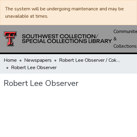
The system will be undergoing maintenance and may be
unavailable at times.
Communiti
&
Collections
Home
Newspapers
Robert Lee Observer / Coke County Rustler
Robert Lee Observer
Robert Lee Observer