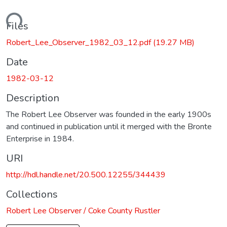
Loading...
Files
Robert_Lee_Observer_1982_03_12.pdf
(19.27 MB)
Date
1982-03-12
Description
The Robert Lee Observer was founded in the early 1900s
and continued in publication until it merged with the Bronte
Enterprise in 1984.
URI
http://hdl.handle.net/20.500.12255/344439
Collections
Robert Lee Observer / Coke County Rustler