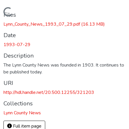
Loading...
Files
Lynn_County_News_1993_07_29.pdf
(16.13 MB)
Date
1993-07-29
Description
The Lynn County News was founded in 1903. It continues to
be published today.
URI
http://hdl.handle.net/20.500.12255/321203
Collections
Lynn County News
Full item page