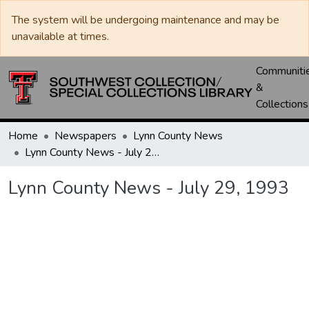
The system will be undergoing maintenance and may be
unavailable at times.
Communiti
&
Collections
Home
Newspapers
Lynn County News
Lynn County News - July 29, 1993
Lynn County News - July 29, 1993