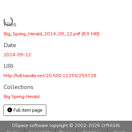
Loading...
Files
Big_Spring_Herald_2014_09_12.pdf
(8.9 MB)
Date
2014-09-12
URI
http://hdl.handle.net/20.500.12255/259728
Collections
Big Spring Herald
Full item page
DSpace software
copyright © 2002-2026
LYRASIS