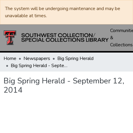
The system will be undergoing maintenance and may be
unavailable at times.
Communiti
&
Collections
Home
Newspapers
Big Spring Herald
Big Spring Herald - September 12, 2014
Big Spring Herald - September 12,
2014