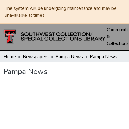
The system will be undergoing maintenance and may be
unavailable at times.
Communiti
&
Collections
Home
Newspapers
Pampa News
Pampa News
Pampa News