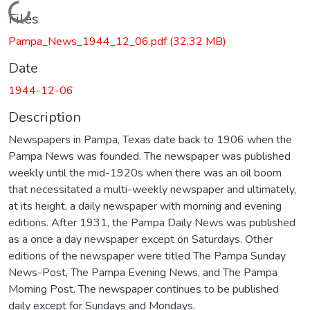
Loading...
Files
Pampa_News_1944_12_06.pdf
(32.32 MB)
Date
1944-12-06
Description
Newspapers in Pampa, Texas date back to 1906 when the
Pampa News was founded. The newspaper was published
weekly until the mid-1920s when there was an oil boom
that necessitated a multi-weekly newspaper and ultimately,
at its height, a daily newspaper with morning and evening
editions. After 1931, the Pampa Daily News was published
as a once a day newspaper except on Saturdays. Other
editions of the newspaper were titled The Pampa Sunday
News-Post, The Pampa Evening News, and The Pampa
Morning Post. The newspaper continues to be published
daily except for Sundays and Mondays.