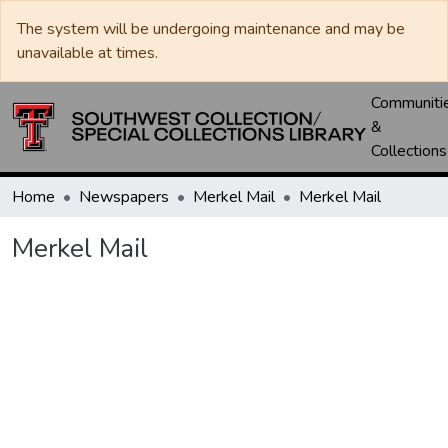
The system will be undergoing maintenance and may be
unavailable at times.
Communiti
&
Collections
Home
Newspapers
Merkel Mail
Merkel Mail
Merkel Mail