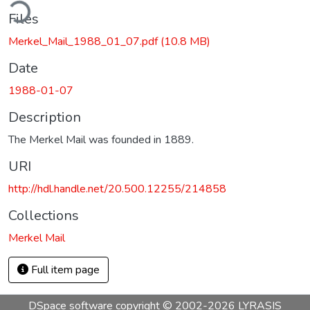
ding...
Files
Merkel_Mail_1988_01_07.pdf
(10.8 MB)
Date
1988-01-07
Description
The Merkel Mail was founded in 1889.
URI
http://hdl.handle.net/20.500.12255/214858
Collections
Merkel Mail
Full item page
DSpace software
copyright © 2002-2026
LYRASIS