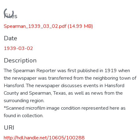
Loading...
Files
Spearman_1939_03_02.pdf
(14.99 MB)
Date
1939-03-02
Description
The Spearman Reporter was first published in 1919 when
the newspaper was transferred from the neighboring town of
Hansford. The newspaper discusses events in Hansford
County and Spearman, Texas, as well as news from the
surrounding region.
*Scanned microfilm image condition represented here as
found in collection.
URI
http://hdl.handle.net/10605/100288