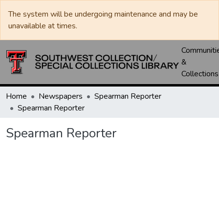
The system will be undergoing maintenance and may be
unavailable at times.
Communiti
&
Collections
Home
Newspapers
Spearman Reporter
Spearman Reporter
Spearman Reporter