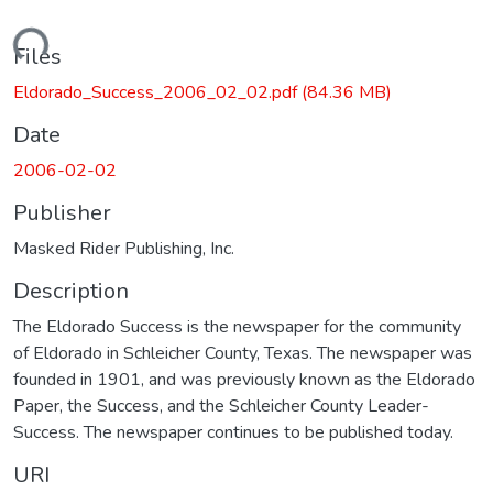
oading...
Files
Eldorado_Success_2006_02_02.pdf
(84.36 MB)
Date
2006-02-02
Publisher
Masked Rider Publishing, Inc.
Description
The Eldorado Success is the newspaper for the community
of Eldorado in Schleicher County, Texas. The newspaper was
founded in 1901, and was previously known as the Eldorado
Paper, the Success, and the Schleicher County Leader-
Success. The newspaper continues to be published today.
URI