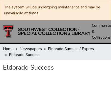
The system will be undergoing maintenance and may be
unavailable at times.
Communiti
&
Collections
Home
Newspapers
Eldorado Success / Express News / Schleicher County Leader
Eldorado Success
Eldorado Success