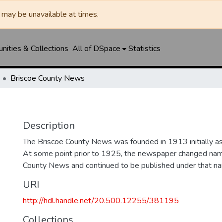
may be unavailable at times.
ities & Collections
All of DSpace
Statistics
Briscoe County News
Description
The Briscoe County News was founded in 1913 initially as 
At some point prior to 1925, the newspaper changed nam
County News and continued to be published under that na
URI
http://hdl.handle.net/20.500.12255/381195
Collections