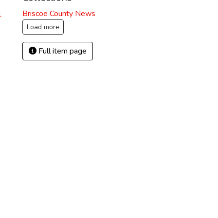
Briscoe County News
1
Load more
Full item page