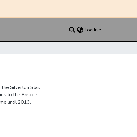
Log In
the Silverton Star.
es to the Briscoe
me until 2013.