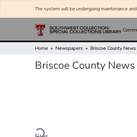
The system will be undergoing maintenance and 
Commun
Home
Newspapers
Briscoe County News
Briscoe County News
Loading...
Files