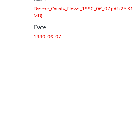
Briscoe_County_News_1990_06_07.pdf
(25.3
MB)
Date
1990-06-07