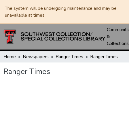
The system will be undergoing maintenance and may be
unavailable at times.
Communiti
&
Collections
Home
Newspapers
Ranger Times
Ranger Times
Ranger Times