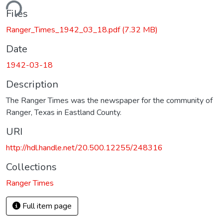
ding...
Files
Ranger_Times_1942_03_18.pdf
(7.32 MB)
Date
1942-03-18
Description
The Ranger Times was the newspaper for the community of
Ranger, Texas in Eastland County.
URI
http://hdl.handle.net/20.500.12255/248316
Collections
Ranger Times
Full item page