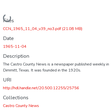
Loading...
Files
CCN_1965_11_04_v39_no3.pdf
(21.08 MB)
Date
1965-11-04
Description
The Castro County News is a newspaper published weekly in
Dimmitt, Texas. It was founded in the 1920s.
URI
http://hdl.handle.net/20.500.12255/25756
Collections
Castro County News