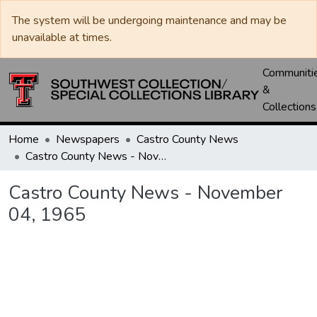
The system will be undergoing maintenance and may be
unavailable at times.
Communiti
&
Collections
Home
Newspapers
Castro County News
Castro County News - November 04, 1965
Castro County News - November
04, 1965