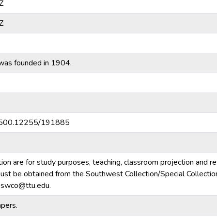
Z
Z
was founded in 1904.
20.500.12255/191885
tion are for study purposes, teaching, classroom projection and r
m must be obtained from the Southwest Collection/Special Collecti
e.swco@ttu.edu.
pers.