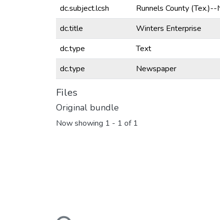
dc.subject.lcsh
Runnels County (Tex.)-
dc.title
Winters Enterprise
dc.type
Text
dc.type
Newspaper
Files
Original bundle
Now showing
1 - 1 of 1
Loading...