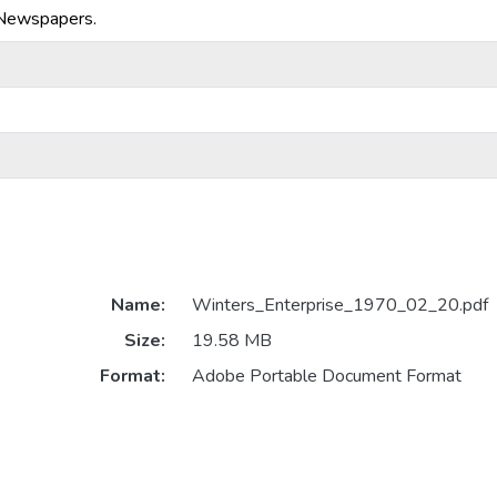
-Newspapers.
Name:
Winters_Enterprise_1970_02_20.pdf
Size:
19.58 MB
Format:
Adobe Portable Document Format