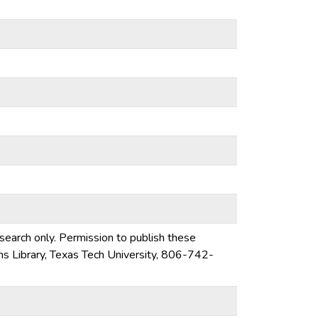
esearch only. Permission to publish these
ons Library, Texas Tech University, 806-742-