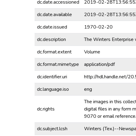
dc.date.accessioned
2019-02-28T13:56:55
dc.date.available
2019-02-28T13:56:55
dc.date.issued
1970-02-20
dc.description
The Winters Enterprise 
dc.format.extent
Volume
dc.format.mimetype
application/pdf
dc.identifier.uri
http://hdl.handle.net/
dc.language.iso
eng
The images in this collec
dc.rights
digital files in any for
9070 or email referenc
dc.subject.lcsh
Winters (Tex.)--Newspa