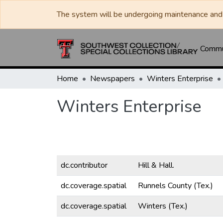
The system will be undergoing maintenance and 
Commun
Home
Newspapers
Winters Enterprise
Winters Enterprise
dc.contributor
Hill & Hall.
dc.coverage.spatial
Runnels County (Tex.)
dc.coverage.spatial
Winters (Tex.)