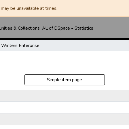
may be unavailable at times.
ities & Collections
All of DSpace
Statistics
Winters Enterprise
Simple item page