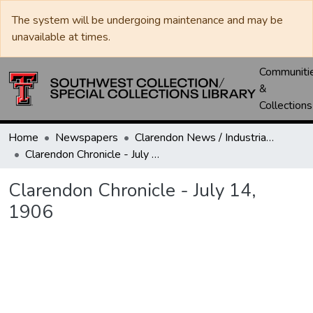
The system will be undergoing maintenance and may be
unavailable at times.
Communiti
&
Collections
Home
Newspapers
Clarendon News / Industrial West / Agitator / Chronicle / Donley County Leader / Press / Enterprise
Clarendon Chronicle - July 14, 1906
Clarendon Chronicle - July 14,
1906