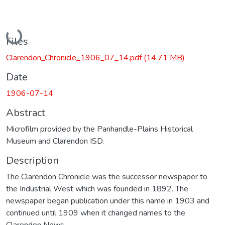
Loading...
Files
Clarendon_Chronicle_1906_07_14.pdf
(14.71 MB)
Date
1906-07-14
Abstract
Microfilm provided by the Panhandle-Plains Historical
Museum and Clarendon ISD.
Description
The Clarendon Chronicle was the successor newspaper to
the Industrial West which was founded in 1892. The
newspaper began publication under this name in 1903 and
continued until 1909 when it changed names to the
Clarendon News.