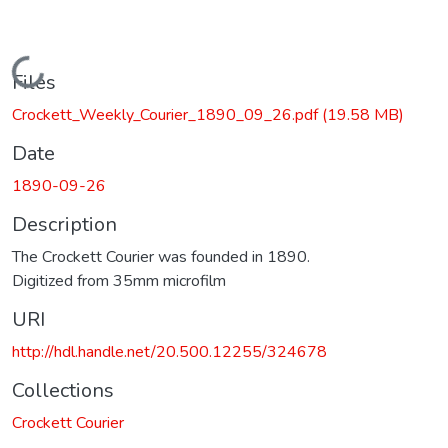
Loading...
Files
Crockett_Weekly_Courier_1890_09_26.pdf
(19.58 MB)
Date
1890-09-26
Description
The Crockett Courier was founded in 1890.
Digitized from 35mm microfilm
URI
http://hdl.handle.net/20.500.12255/324678
Collections
Crockett Courier