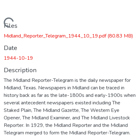
Loading...
Files
Midland_Reporter_Telegram_1944_10_19.pdf
(80.83 MB)
Date
1944-10-19
Description
The Midland Reporter-Telegram is the daily newspaper for
Midland, Texas. Newspapers in Midland can be traced in
history back as far as the late-1800s and early-1900s when
several antecedent newspapers existed including The
Staked Plain, The Midland Gazette, The Western Eye
Opener, The Midland Examiner, and The Midland Livestock
Reporter. In 1929, the Midland Reporter and the Midland
Telegram merged to form the Midland Reporter-Telegram.