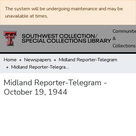
The system will be undergoing maintenance and may be
unavailable at times.
Communiti
&
Collections
Home
Newspapers
Midland Reporter-Telegram
Midland Reporter-Telegram - October 19, 1944
Midland Reporter-Telegram -
October 19, 1944